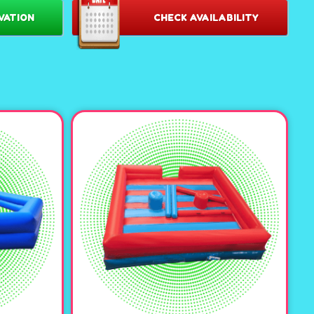
VATION
CHECK AVAILABILITY
esign:
Featuring eye-catching bright colors, this inflatable
tunning centerpiece for any venue. It’s sure to grab
spark curiosity! 🌟
 as a corn maze,or put inflatable characters and add a fog
ooky halloween maze!
uipped with blasters and chest plates, the maze is ready for
atches, or all out nerf-gun wars. Or, switch things up with a
e flag inside its winding corridors. Endless possibilities
ts generous height and ample interior space, players of all
 and strategize. The inflatable structure ensures a soft,
or hours of worry-free fun.
nal Service:
Our team handles everything from delivery to
n, ensuring a seamless experience for you and your guests.
nt the talk of the town with our
le Maze. Let the games begin! 🚀