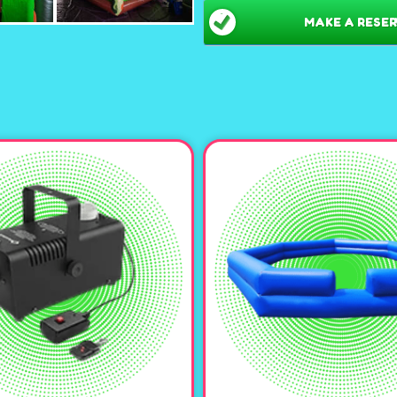
MAKE A RESER
Vibrant Neon& Camo D
maze creates a visually s
everyone’s attention and 
Seasonal fun-
Set it up
machine to make it a sp
Versatile Gameplay:
Eq
action-packed laser tag m
classic game of capture th
await!
Safe & Spacious:
With i
ages can safely run, hide,
cushioned environment f
Easy Setup & Professio
installation and takedow
Make your next eve
Neon Tall Inflatab