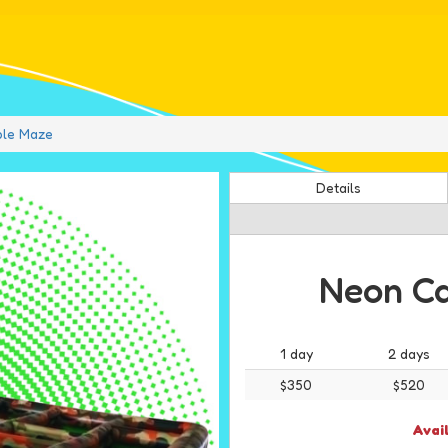
ble Maze
Details
Neon Ca
1 day
2 days
$350
$520
Avai