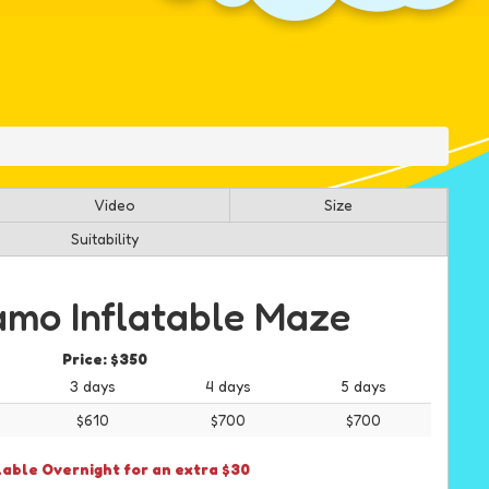
Video
Size
Suitability
mo Inflatable Maze
Price:
$350
3 days
4 days
5 days
$610
$700
$700
lable Overnight for an extra $30