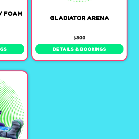
/ FOAM
GLADIATOR ARENA
$300
NGS
DETAILS & BOOKINGS