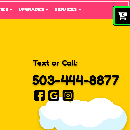
TIES
UPGRADES
SERVICES
0
Text or Call:
503-444-8877