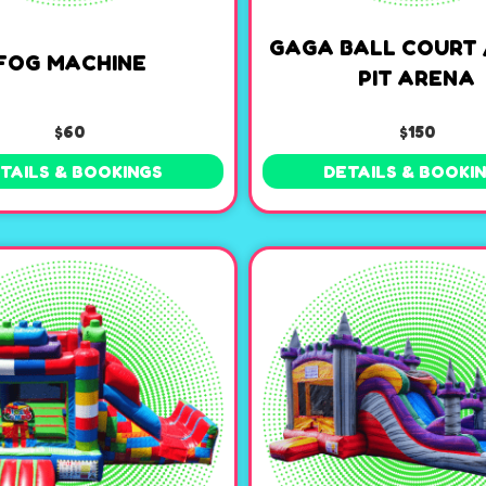
GAGA BALL COURT 
FOG MACHINE
PIT ARENA
$60
$150
TAILS & BOOKINGS
DETAILS & BOOKI