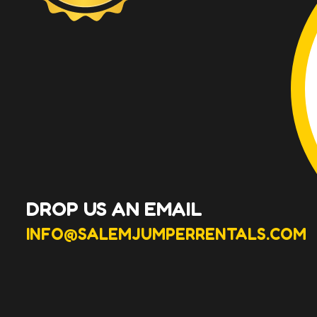
DROP US AN EMAIL
INFO@SALEMJUMPERRENTALS.COM