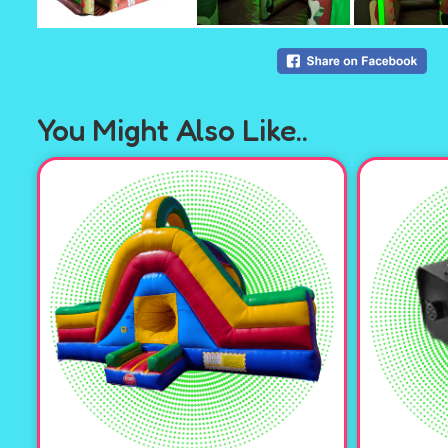
You Might Also Like..