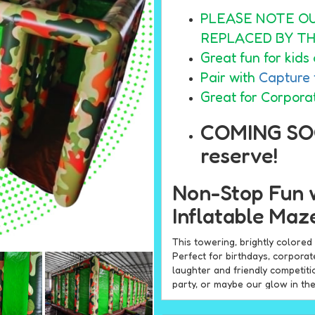
PLEASE NOTE O
REPLACED BY TH
Great fun for kids 
Pair with
Capture 
Great for Corpora
COMING SO
reserve!
Non-Stop Fun 
Inflatable Maz
This towering, brightly colore
Perfect for birthdays, corpora
laughter and friendly competiti
party, or maybe our glow in th
Why Choose the N