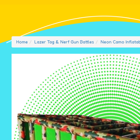
Home
Lazer Tag & Nerf Gun Battles
Neon Camo Inflata