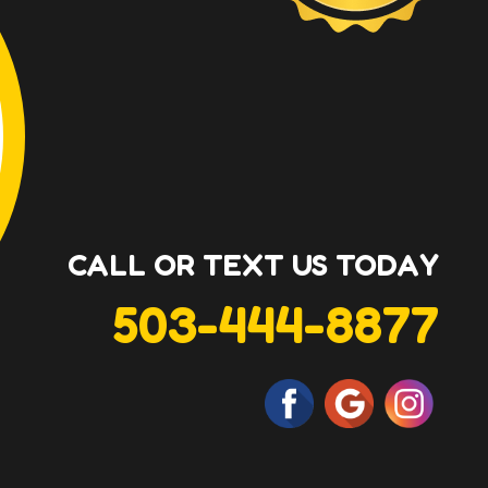
CALL OR TEXT US TODAY
503-444-8877