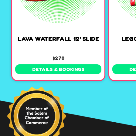
LAVA WATERFALL 12' SLIDE
LEG
$270
DETAILS & BOOKINGS
DE