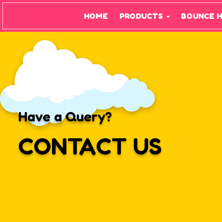
HOME
PRODUCTS
BOUNCE 
Have a Query?
CONTACT US