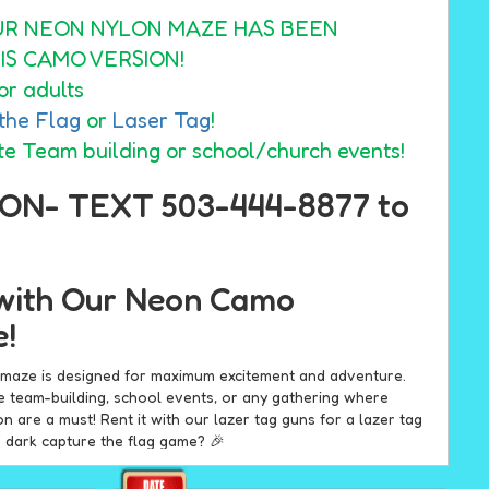
UR NEON NYLON MAZE HAS BEEN
IS CAMO VERSION!
or adults
the Flag
or
Laser Tag
!
te Team building or school/church events!
ON- TEXT 503-444-8877 to
with Our Neon Camo
e!
d maze is designed for maximum excitement and adventure.
te team-building, school events, or any gathering where
on are a must! Rent it with our lazer tag guns for a lazer tag
e dark capture the flag game? 🎉
eon Camo Inflatable Maze?