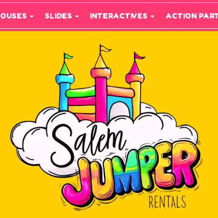
HOUSES
SLIDES
INTERACTIVES
ACTION PAR