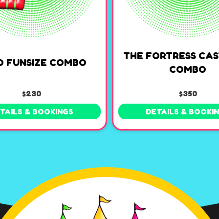
THE FORTRESS CAS
O FUNSIZE COMBO
COMBO
$230
$350
TAILS & BOOKINGS
DETAILS & BOOKI