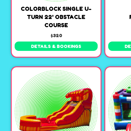
COLORBLOCK SINGLE U-
TURN 22' OBSTACLE
COURSE
$320
DETAILS & BOOKINGS
DE