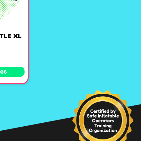
TLE XL
NGS