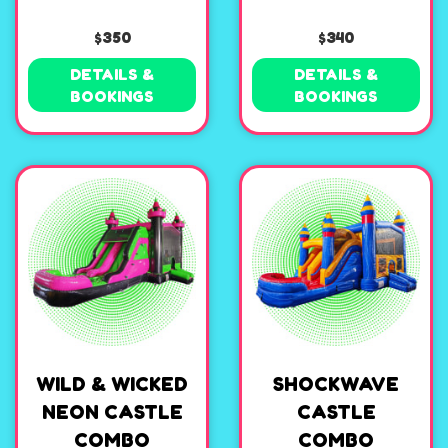
$350
$340
DETAILS &
DETAILS &
BOOKINGS
BOOKINGS
WILD & WICKED
SHOCKWAVE
NEON CASTLE
CASTLE
COMBO
COMBO