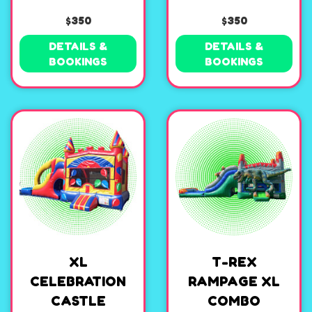
$350
$350
DETAILS &
DETAILS &
BOOKINGS
BOOKINGS
XL
T-REX
CELEBRATION
RAMPAGE XL
CASTLE
COMBO