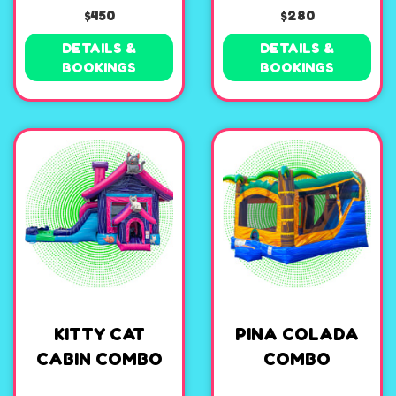
$450
$280
DETAILS &
DETAILS &
BOOKINGS
BOOKINGS
KITTY CAT
PINA COLADA
CABIN COMBO
COMBO