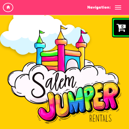
Navigation:
0