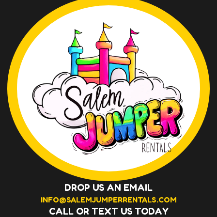
DROP US AN EMAIL
INFO@SALEMJUMPERRENTALS.COM
CALL OR TEXT US TODAY