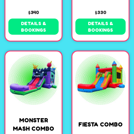
$340
$330
DETAILS &
DETAILS &
BOOKINGS
BOOKINGS
MONSTER
FIESTA COMBO
MASH COMBO