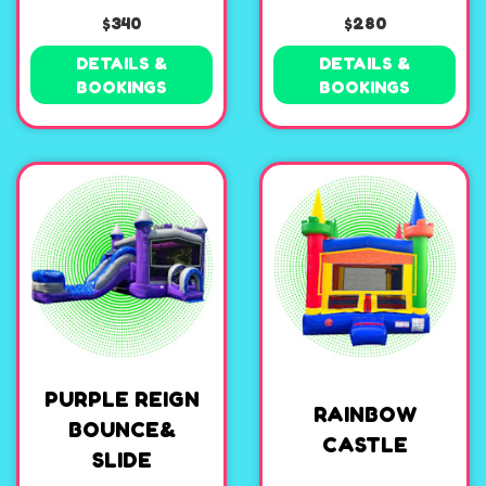
$340
$280
DETAILS &
DETAILS &
BOOKINGS
BOOKINGS
PURPLE REIGN
RAINBOW
BOUNCE&
CASTLE
SLIDE