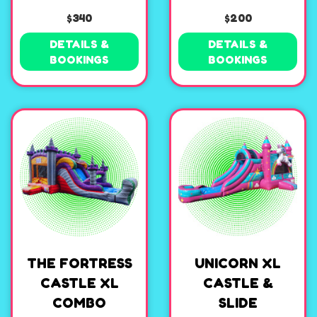
$340
$200
DETAILS &
DETAILS &
BOOKINGS
BOOKINGS
THE FORTRESS
UNICORN XL
CASTLE XL
CASTLE &
COMBO
SLIDE