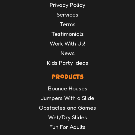
Privacy Policy
Services
Terms
Testimonials
Work With Us!
News
Kids Party Ideas
Products
Bounce Houses
Jumpers With a Slide
Obstacles and Games
Wet/Dry Slides
Fun For Adults