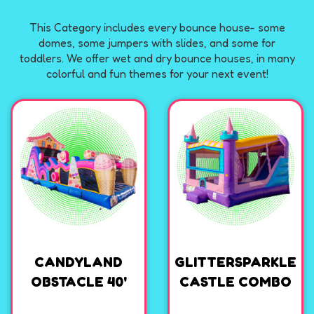
This Category includes every bounce house- some
domes, some jumpers with slides, and some for
toddlers. We offer wet and dry bounce houses, in many
colorful and fun themes for your next event!
CANDYLAND
GLITTERSPARKLE
OBSTACLE 40'
CASTLE COMBO