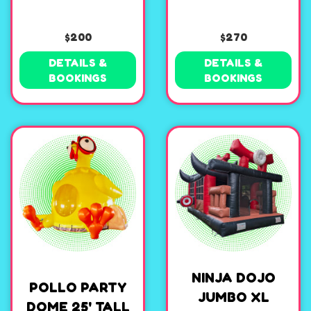
$200
$270
DETAILS &
DETAILS &
BOOKINGS
BOOKINGS
NINJA DOJO
POLLO PARTY
JUMBO XL
DOME 25' TALL