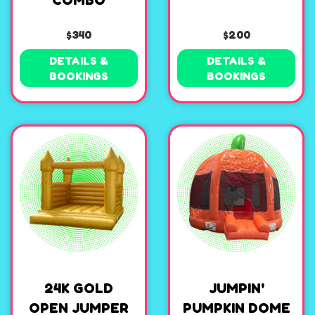
COMBO
$340
$200
DETAILS &
DETAILS &
BOOKINGS
BOOKINGS
24K GOLD
JUMPIN'
OPEN JUMPER
PUMPKIN DOME