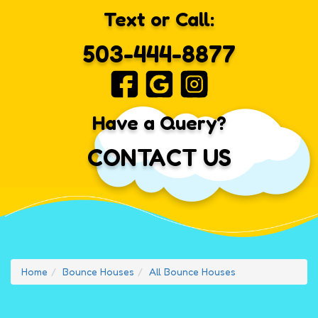
Text or Call:
503-444-8877
Have a Query?
CONTACT US
Home
Bounce Houses
All Bounce Houses