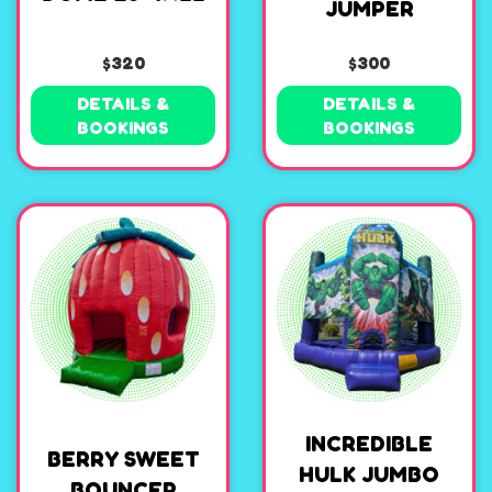
JUMPER
$320
$300
DETAILS &
DETAILS &
BOOKINGS
BOOKINGS
INCREDIBLE
BERRY SWEET
HULK JUMBO
BOUNCER