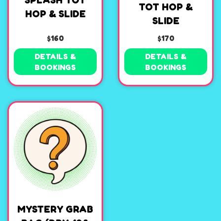
SPLASH TOT
TOT HOP &
HOP & SLIDE
SLIDE
$160
$170
DETAILS &
DETAILS &
BOOKINGS
BOOKINGS
MYSTERY GRAB