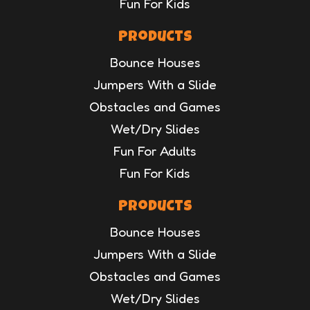
Fun For Kids
Products
Bounce Houses
Jumpers With a Slide
Obstacles and Games
Wet/Dry Slides
Fun For Adults
Fun For Kids
Products
Bounce Houses
Jumpers With a Slide
Obstacles and Games
Wet/Dry Slides