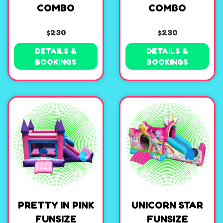
COMBO
COMBO
$230
$230
DETAILS &
DETAILS &
BOOKINGS
BOOKINGS
PRETTY IN PINK
UNICORN STAR
FUNSIZE
FUNSIZE