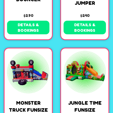
JUMPER
$290
$240
DETAILS &
DETAILS &
BOOKINGS
BOOKINGS
MONSTER
JUNGLE TIME
TRUCK FUNSIZE
FUNSIZE