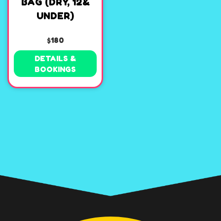
BAG (DRY, 12&
UNDER)
$180
DETAILS &
BOOKINGS