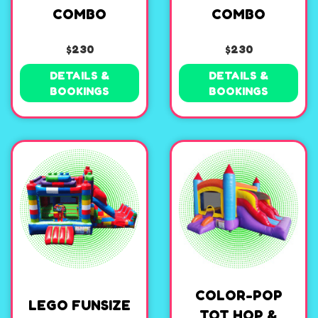
COMBO
COMBO
$230
$230
DETAILS &
DETAILS &
BOOKINGS
BOOKINGS
COLOR-POP
LEGO FUNSIZE
TOT HOP &