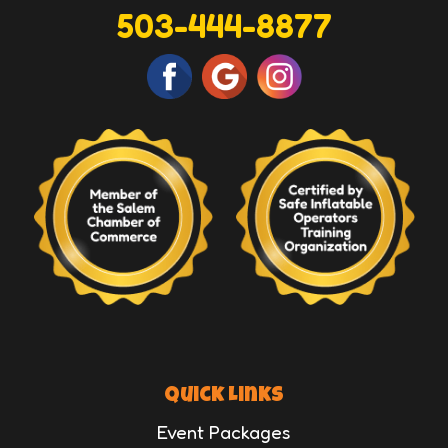
503-444-8877
Quick Links
Event Packages