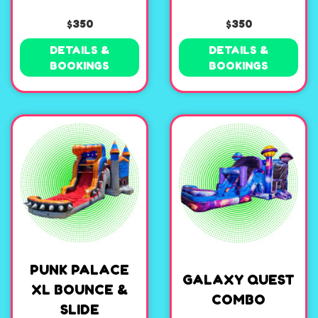
$350
$350
DETAILS &
DETAILS &
BOOKINGS
BOOKINGS
PUNK PALACE
GALAXY QUEST
XL BOUNCE &
COMBO
SLIDE