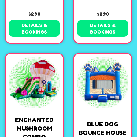
$290
$290
DETAILS &
DETAILS &
BOOKINGS
BOOKINGS
ENCHANTED
BLUE DOG
MUSHROOM
BOUNCE HOUSE