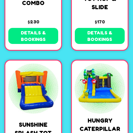
COMBO
SLIDE
$230
$170
DETAILS &
DETAILS &
BOOKINGS
BOOKINGS
HUNGRY
SUNSHINE
CATERPILLAR