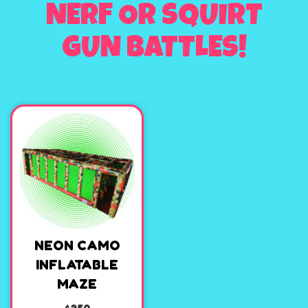
NERF OR SQUIRT
GUN BATTLES!
NEON CAMO
INFLATABLE
MAZE