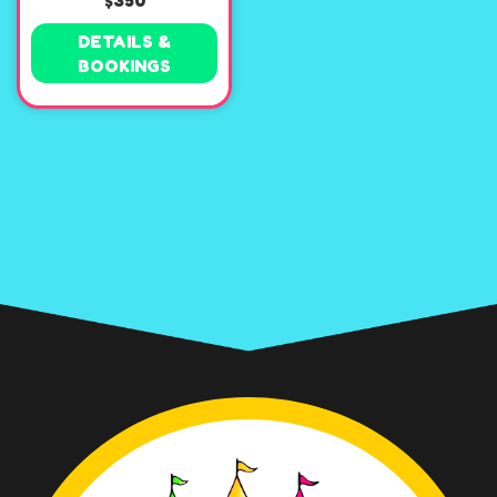
$350
DETAILS &
BOOKINGS