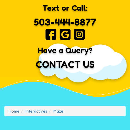
Text or Call:
503-444-8877
Have a Query?
CONTACT US
Home
Interactives
Maze