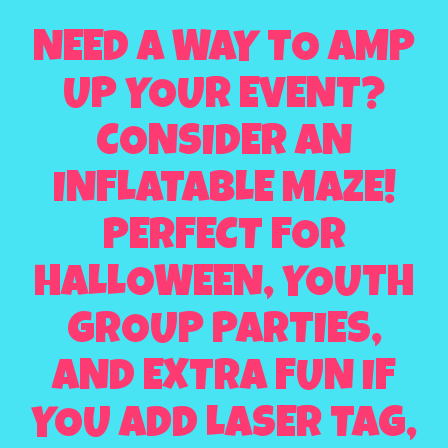
NEED A WAY TO AMP
UP YOUR EVENT?
CONSIDER AN
INFLATABLE MAZE!
PERFECT FOR
HALLOWEEN, YOUTH
GROUP PARTIES,
AND EXTRA FUN IF
YOU ADD LASER TAG,