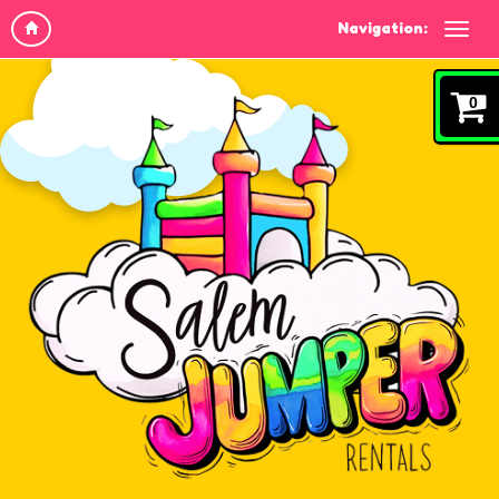
Navigation:
0