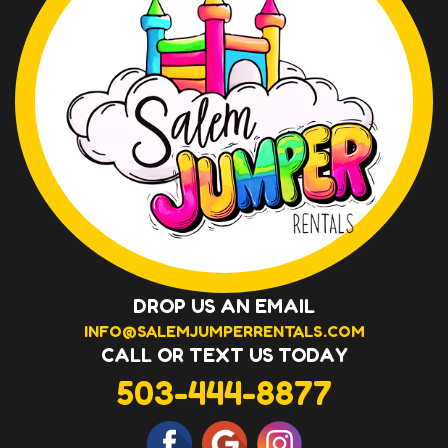
DROP US AN EMAIL
INFO@SALEMJUMPERRENTALS.COM
CALL OR TEXT US TODAY
503-444-8877