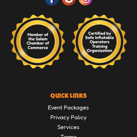
Quick Links
Event Packages
Privacy Policy
Services
Terms