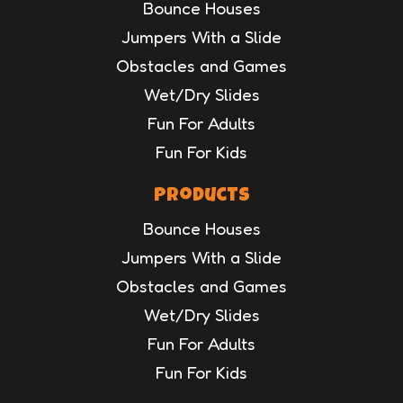
Bounce Houses
Jumpers With a Slide
Obstacles and Games
Wet/Dry Slides
Fun For Adults
Fun For Kids
Products
Bounce Houses
Jumpers With a Slide
Obstacles and Games
Wet/Dry Slides
Fun For Adults
Fun For Kids