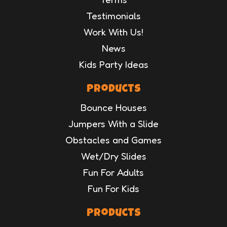
Testimonials
Work With Us!
News
Kids Party Ideas
Products
Bounce Houses
Jumpers With a Slide
Obstacles and Games
Wet/Dry Slides
Fun For Adults
Fun For Kids
Products