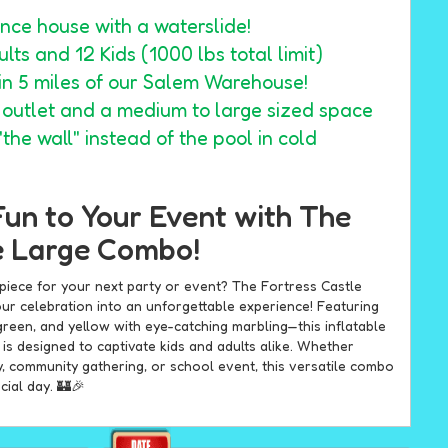
nce house with a waterslide!
lts and 12 Kids (1000 lbs total limit)
hin 5 miles of our Salem Warehouse!
1 outlet and a medium to large sized space
the wall" instead of the pool in cold
Fun to Your Event with The
e Large Combo!
rpiece for your next party or event? The Fortress Castle
ur celebration into an unforgettable experience! Featuring
green, and yellow with eye-catching marbling—this inflatable
s designed to captivate kids and adults alike. Whether
y, community gathering, or school event, this versatile combo
cial day. 🏰🎉
for All-Ages Entertainment