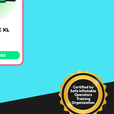
 XL
NGS