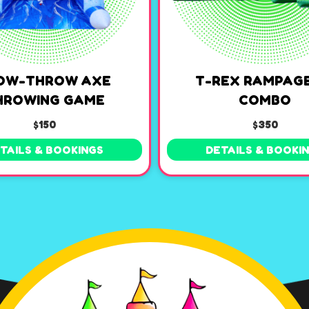
OW-THROW AXE
T-REX RAMPAGE
HROWING GAME
COMBO
$150
$350
TAILS & BOOKINGS
DETAILS & BOOKI