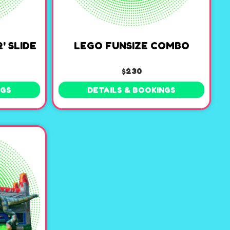
' SLIDE
LEGO FUNSIZE COMBO
$230
NGS
DETAILS & BOOKINGS