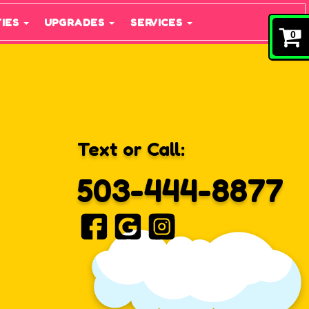
TIES
UPGRADES
SERVICES
0
Text or Call:
503-444-8877