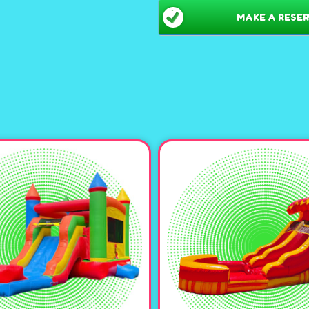
Spacious Bounce Hous
MAKE A RESER
kids or adults, ensuring
Thrilling Slide:
Adds an e
adventures. Can be used 
Customizable Options:
the bottom of the slide, 
a refreshing twist! Or Fi
Water Fun:
When used as 
at the bottom of the slide
Theme-Ready:
Pair with
Halloween inflatables to
atmosphere. 👑👾👻