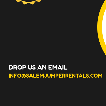
DROP US AN EMAIL
INFO@SALEMJUMPERRENTALS.COM