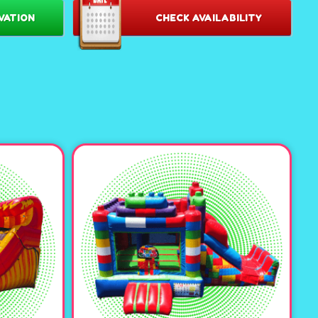
e:
Offers plenty of room for energetic fun and group play for
VATION
CHECK AVAILABILITY
 hours of entertainment for everyone.
xtra layer of excitement, letting guests enjoy endless sliding
wet or dry!
Rent The Fortress Castle Large Combo with the "wall" at
or swap it out for a
splashdown pool
in warmer weather for
ll the pool with our foam cubes for even more excitement.
a waterslide, this unit features a misting system and a pool
.
 Minecraft cubes, princess inflatable decor, or spooky
 perfectly match your party theme and create a magical