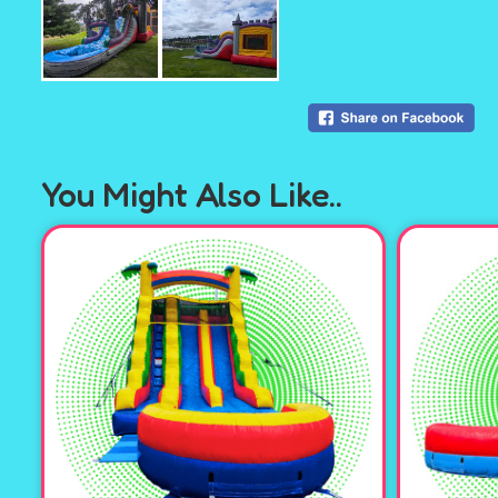
You Might Also Like..