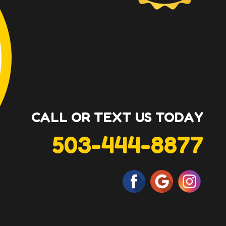
CALL OR TEXT US TODAY
503-444-8877