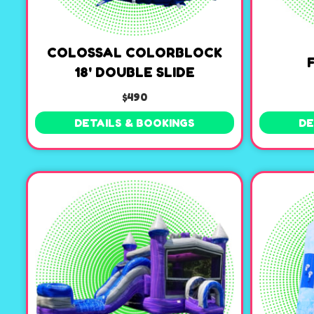
COLOSSAL COLORBLOCK
18' DOUBLE SLIDE
$490
DETAILS & BOOKINGS
DE