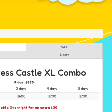
Size
Users
ress Castle XL Combo
Price:
$350
3 days
4 days
5 days
$600
$700
$700
lable Overnight for an extra $30