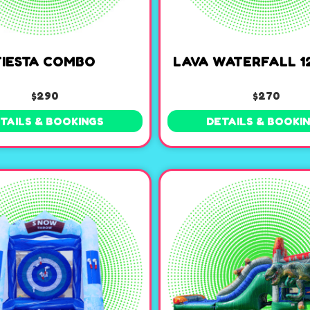
FIESTA COMBO
LAVA WATERFALL 12
$290
$270
TAILS & BOOKINGS
DETAILS & BOOKI