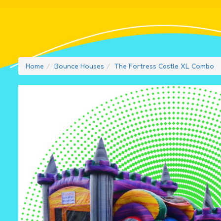
Home
Bounce Houses
The Fortress Castle XL Combo