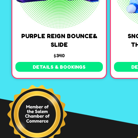
PURPLE REIGN BOUNCE&
SN
SLIDE
T
$340
DETAILS & BOOKINGS
DE