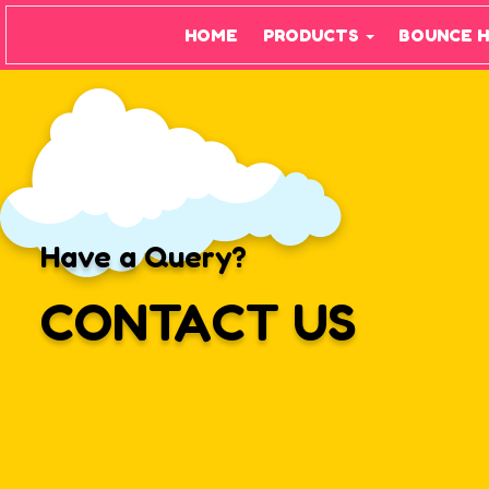
HOME
PRODUCTS
BOUNCE 
Have a Query?
CONTACT US