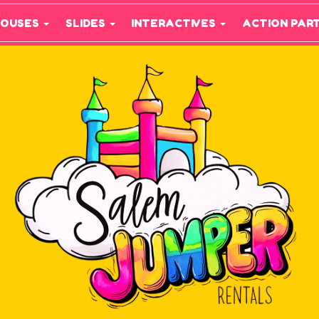
HOUSES
SLIDES
INTERACTIVES
ACTION PAR