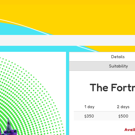
Details
Suitability
The Fort
1 day
2 days
$350
$500
Avai