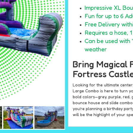
Impressive XL Bou
Fun for up to 6 Adu
Free Delivery wit
Requires a hose, 
Can be used with "
weather
Bring Magical 
Fortress Castl
Looking for the ultimate cente
Large Combo is here to turn yo
bold colors—grey, purple, red, 
bounce house and slide combo i
you’re planning a birthday part
will be the highlight of your spe
Exciting Features 