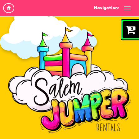
Navigation:
0