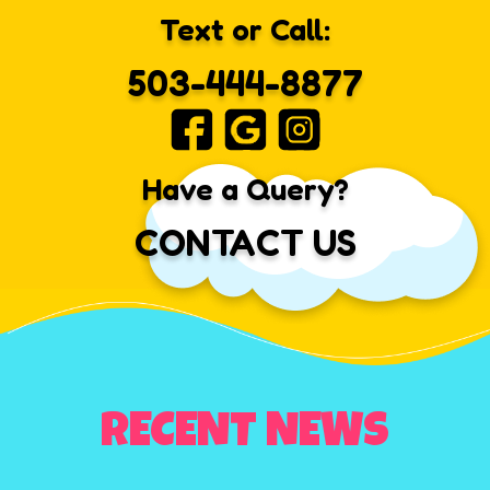
Text or Call:
503-444-8877
Have a Query?
CONTACT US
RECENT NEWS