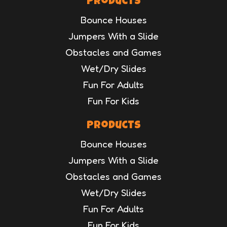
Products
Bounce Houses
Jumpers With a Slide
Obstacles and Games
Wet/Dry Slides
Fun For Adults
Fun For Kids
Products
Bounce Houses
Jumpers With a Slide
Obstacles and Games
Wet/Dry Slides
Fun For Adults
Fun For Kids