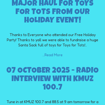
MAJOR HAUL FOR TOYS
FOR TOTS FROM OUR
HOLIDAY EVENT!
Thanks to Everyone who attended our Free Holiday
Party! Thanks to yall we were able to fundraise a huge
Santa Sack full of toys for Toys for Tots!..
...Read More
07 OCTOBER 2025 - RADIO
INTERVIEW WITH KMUZ
100.7
Tune in at KMUZ 100.7 and 88.5 at 9 am tomorrow for a