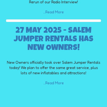
Rerun of our Radio Interview!
...Read More
27 MAY 2025 - SALEM
JUMPER RENTALS HAS
NEW OWNERS!
New Owners officially took over Salem Jumper Rentals
today! We plan to offer the same great service, plus
lots of new inflatables and attractions!
...Read More