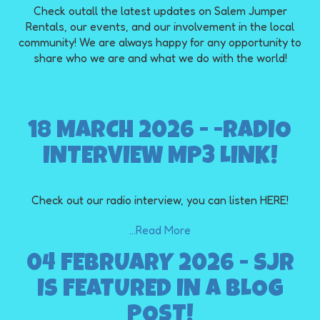
Check outall the latest updates on Salem Jumper
Rentals, our events, and our involvement in the local
community! We are always happy for any opportunity to
share who we are and what we do with the world!
18 MARCH 2026 - -RADIO
INTERVIEW MP3 LINK!
Check out our radio interview, you can listen HERE!
...Read More
04 FEBRUARY 2026 - SJR
IS FEATURED IN A BLOG
POST!