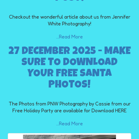
Checkout the wonderful article about us from Jennifer
White Photography!
...Read More
27 DECEMBER 2025 - MAKE
SURE TO DOWNLOAD
YOUR FREE SANTA
PHOTOS!
The Photos from PNW Photography by Cassie from our
Free Holiday Party are available for Download HERE
...Read More