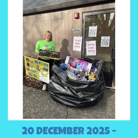
20 DECEMBER 2025 -