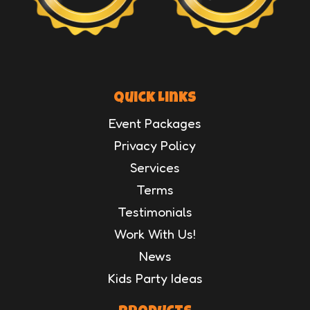
Quick Links
Event Packages
Privacy Policy
Services
Terms
Testimonials
Work With Us!
News
Kids Party Ideas