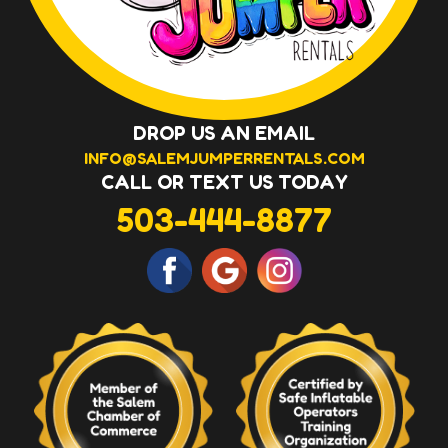
DROP US AN EMAIL
INFO@SALEMJUMPERRENTALS.COM
CALL OR TEXT US TODAY
503-444-8877