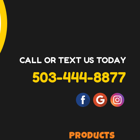
CALL OR TEXT US TODAY
503-444-8877
Products