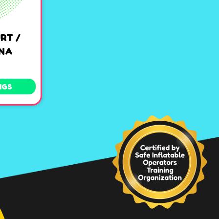
RT /
ENA
NGS