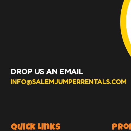
DROP US AN EMAIL
INFO@SALEMJUMPERRENTALS.COM
Quick Links
Pro