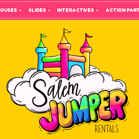
HOUSES
SLIDES
INTERACTIVES
ACTION PAR