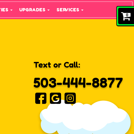
TIES
UPGRADES
SERVICES
0
Text or Call:
503-444-8877