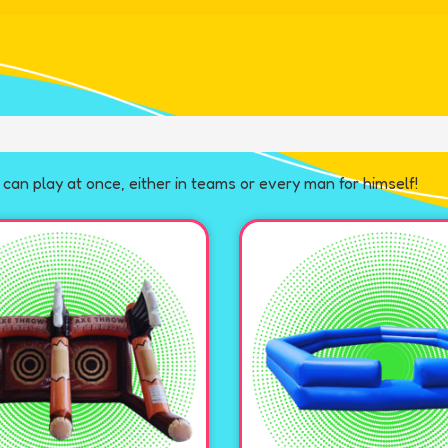
can play at once, either in teams or every man for himself!