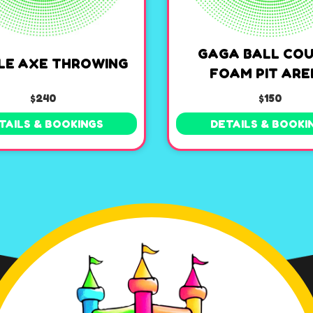
GAGA BALL COU
LE AXE THROWING
FOAM PIT AR
$240
$150
TAILS & BOOKINGS
DETAILS & BOOKI