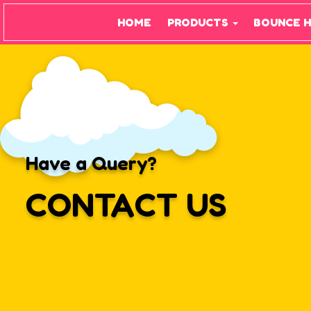
HOME
PRODUCTS
BOUNCE 
Have a Query?
CONTACT US