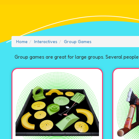
Home
Interactives
Group Games
Group games are great for large groups. Several people 