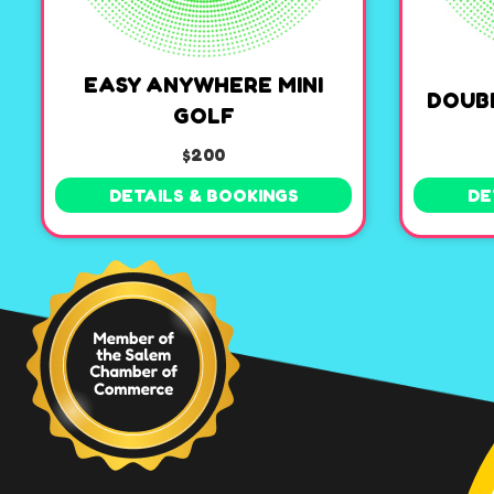
EASY ANYWHERE MINI
DOUB
GOLF
$200
DETAILS & BOOKINGS
DE