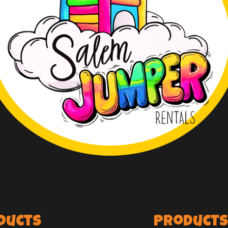
ducts
Products