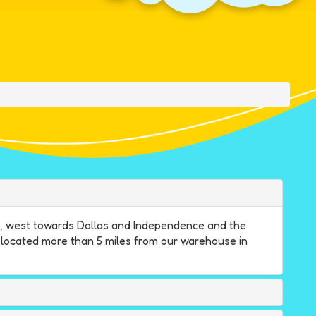
ne, west towards Dallas and Independence and the
e located more than 5 miles from our warehouse in