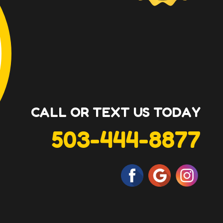
CALL OR TEXT US TODAY
503-444-8877