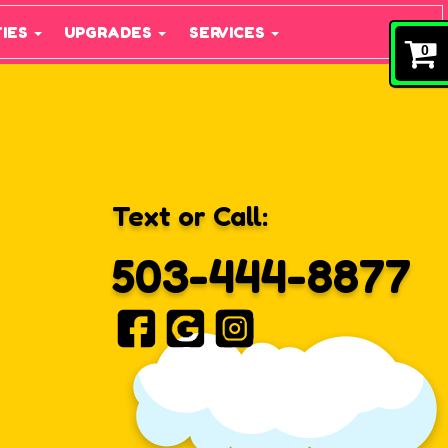
TIES
UPGRADES
SERVICES
0
Text or Call:
503-444-8877