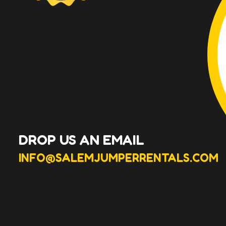
DROP US AN EMAIL
INFO@SALEMJUMPERRENTALS.COM