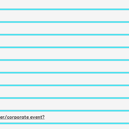
ger/corporate event?