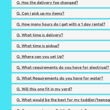
Q. Has the delivery fee changed?
Q. Can I pick up my items?
Q. How many hours do I get with a 1 day rental?
Q. What time is delivery?
Q. What time is pickup?
Q. Where can you set Up?
Q. What requirements do you have for electrical?
Q. What Requirements do you have for water?
Q. Will this one fit in my yard?
Q. What would be the best for my toddler/teena