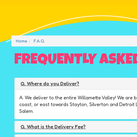
Home
F.A.Q.
FREQUENTLY ASKE
Q. Where do you Deliver?
A. We deliver to the entire Willamette Valley! We ar
coast, or east towards Stayton, Silverton and Detroit
Salem.
Q. What is the Delivery Fee?