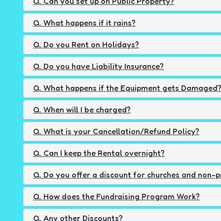
Q. Can you set up on Public Property?
Q. What happens if it rains?
Q. Do you Rent on Holidays?
Q. Do you have Liability Insurance?
Q. What happens if the Equipment gets Damaged
Q. When will I be charged?
Q. What is your Cancellation/Refund Policy?
Q. Can I keep the Rental overnight?
Q. Do you offer a discount for churches and non-p
Q. How does the Fundraising Program Work?
Q. Any other Discounts?