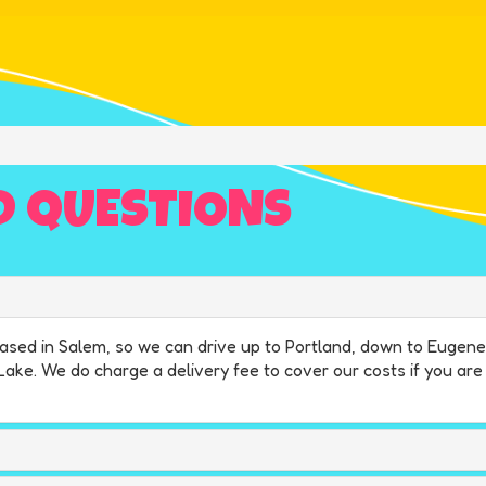
D QUESTIONS
e based in Salem, so we can drive up to Portland, down to Euge
 Lake. We do charge a delivery fee to cover our costs if you ar