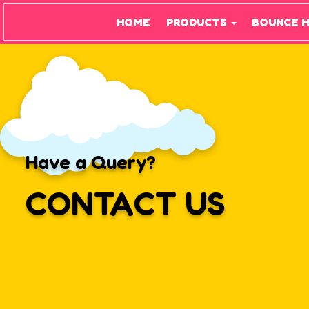
HOME
PRODUCTS
BOUNCE 
Have a Query?
CONTACT US