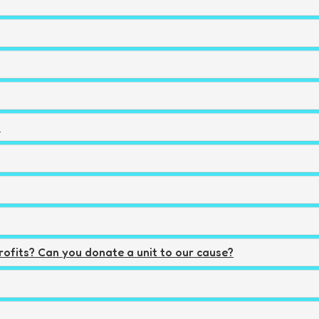
?
rofits? Can you donate a unit to our cause?