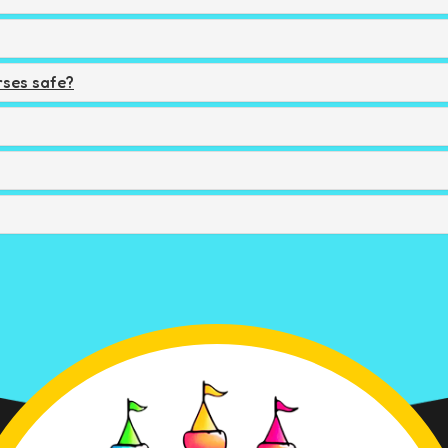
ses safe?