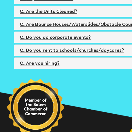
Q. Are the Units Cleaned?
Q. Are Bounce Houses/Waterslides/Obstacle Cour
Q. Do you do corporate events?
Q. Do you rent to schools/churches/daycares?
Q. Are you hiring?