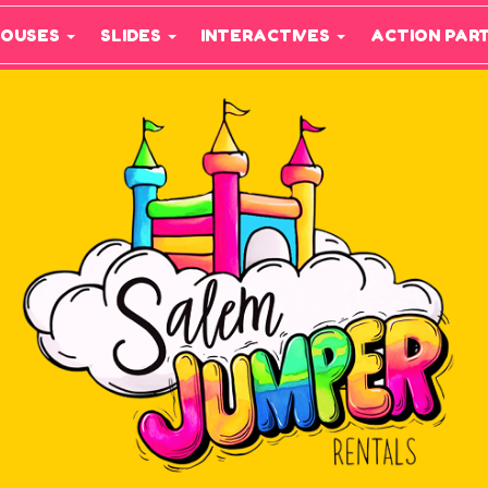
HOUSES
SLIDES
INTERACTIVES
ACTION PAR