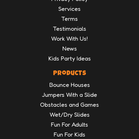
Services
Terms
Testimonials
Work With Us!
News
Kids Party Ideas
Products
Bounce Houses
Jumpers With a Slide
Obstacles and Games
Wet/Dry Slides
Fun For Adults
Fun For Kids