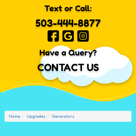
Text or Call:
503-444-8877
Have a Query?
CONTACT US
Home
Upgrades
Generators