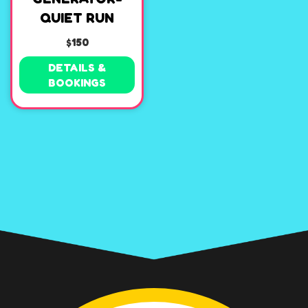
QUIET RUN
$150
DETAILS &
BOOKINGS