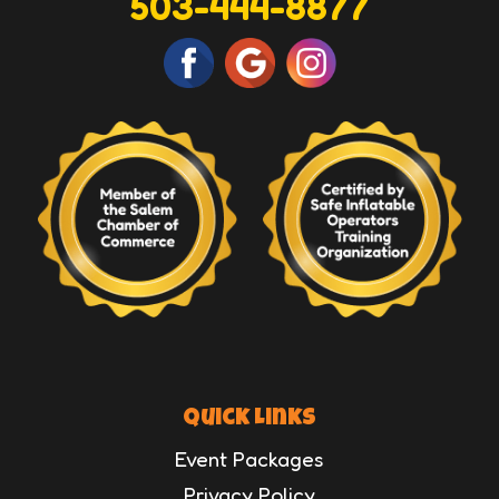
503-444-8877
Quick Links
Event Packages
Privacy Policy