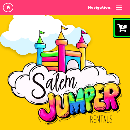
Navigation:
0