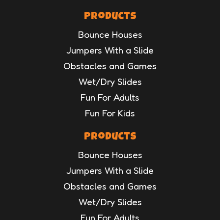
Products
Bounce Houses
Jumpers With a Slide
Obstacles and Games
Wet/Dry Slides
Fun For Adults
Fun For Kids
Products
Bounce Houses
Jumpers With a Slide
Obstacles and Games
Wet/Dry Slides
Fun For Adults