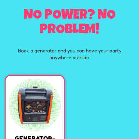
NO POWER? NO
PROBLEM!
Book a generator and you can have your party
anywhere outside.
GENERATOR-