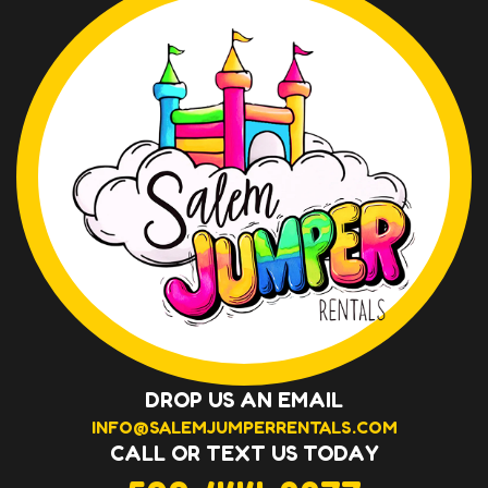
DROP US AN EMAIL
INFO@SALEMJUMPERRENTALS.COM
CALL OR TEXT US TODAY