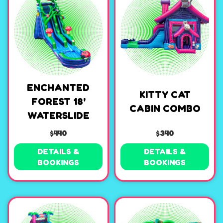
ENCHANTED
KITTY CAT
FOREST 18'
CABIN COMBO
WATERSLIDE
$440
$340
DETAILS &
DETAILS &
BOOKINGS
BOOKINGS