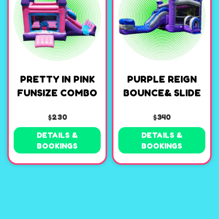
PRETTY IN PINK
PURPLE REIGN
FUNSIZE COMBO
BOUNCE& SLIDE
$230
$340
DETAILS &
DETAILS &
BOOKINGS
BOOKINGS