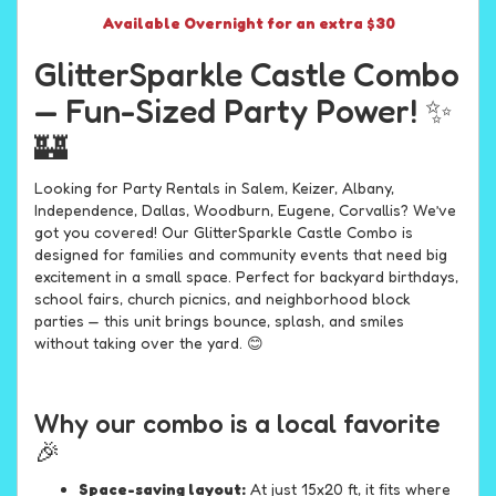
Available Overnight for an extra $30
GlitterSparkle Castle Combo
— Fun-Sized Party Power! ✨
🏰
Looking for Party Rentals in Salem, Keizer, Albany,
Independence, Dallas, Woodburn, Eugene, Corvallis? We’ve
got you covered! Our GlitterSparkle Castle Combo is
designed for families and community events that need big
excitement in a small space. Perfect for backyard birthdays,
school fairs, church picnics, and neighborhood block
parties — this unit brings bounce, splash, and smiles
without taking over the yard. 😊
Why our combo is a local favorite
🎉
Space-saving layout:
At just 15x20 ft, it fits where