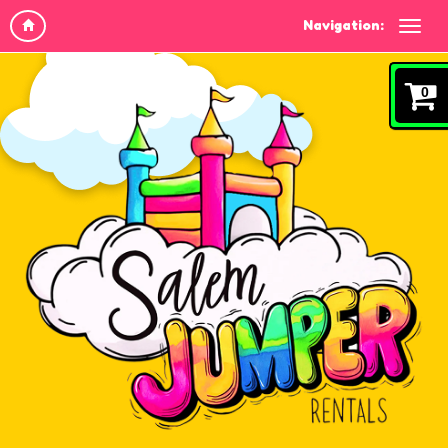
Navigation:
0