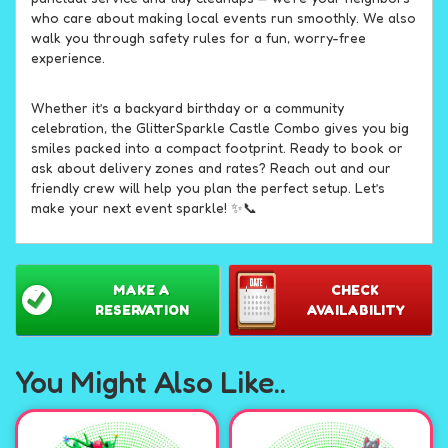
who care about making local events run smoothly. We also
walk you through safety rules for a fun, worry-free
experience.
Whether it’s a backyard birthday or a community
celebration, the GlitterSparkle Castle Combo gives you big
smiles packed into a compact footprint. Ready to book or
ask about delivery zones and rates? Reach out and our
friendly crew will help you plan the perfect setup. Let’s
make your next event sparkle! ✨📞
MAKE A
CHECK
RESERVATION
AVAILABILITY
You Might Also Like..