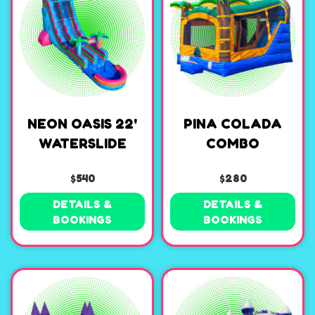
NEON OASIS 22'
PINA COLADA
WATERSLIDE
COMBO
$540
$280
DETAILS &
DETAILS &
BOOKINGS
BOOKINGS