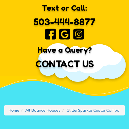
Text or Call:
503-444-8877
Have a Query?
CONTACT US
Home
All Bounce Houses
GlitterSparkle Castle Combo