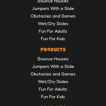
Bounce Houses
Jumpers With a Slide
Obstacles and Games
Wet/Dry Slides
Fun For Adults
Fun For Kids
Products
Bounce Houses
Jumpers With a Slide
Obstacles and Games
Wet/Dry Slides
Fun For Adults
Fun For Kids