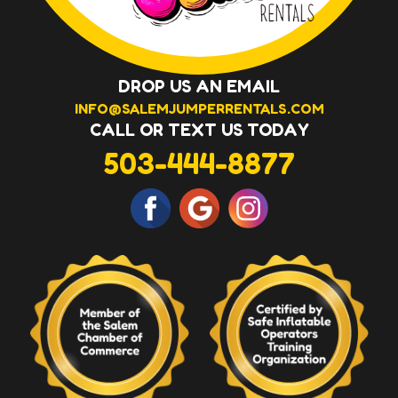
DROP US AN EMAIL
INFO@SALEMJUMPERRENTALS.COM
CALL OR TEXT US TODAY
503-444-8877