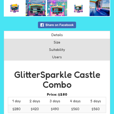
Details
Size
Suitability
Users
GlitterSparkle Castle
Combo
Price:
$280
1 day
2 days
3 days
4 days
5 days
$280
$420
$490
$560
$560