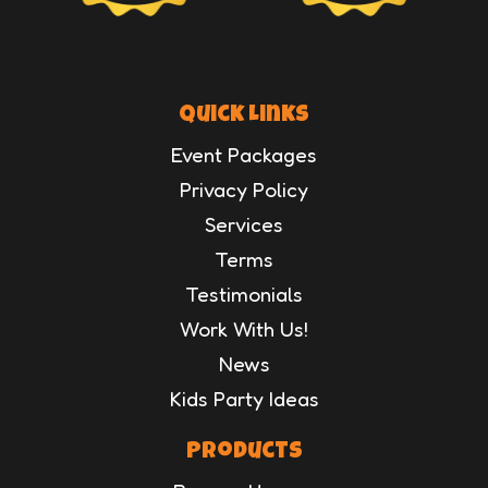
Quick Links
Event Packages
Privacy Policy
Services
Terms
Testimonials
Work With Us!
News
Kids Party Ideas
Products