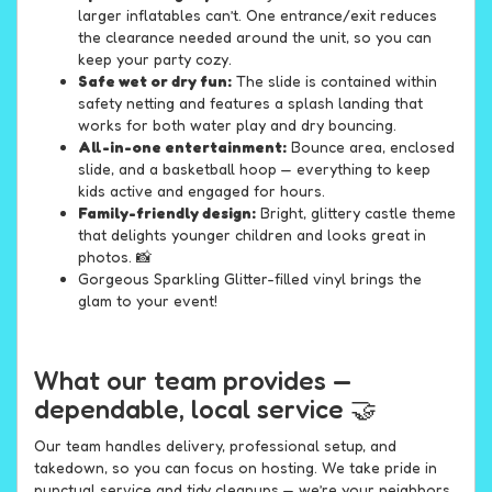
larger inflatables can’t. One entrance/exit reduces
the clearance needed around the unit, so you can
keep your party cozy.
Safe wet or dry fun:
The slide is contained within
safety netting and features a splash landing that
works for both water play and dry bouncing.
All-in-one entertainment:
Bounce area, enclosed
slide, and a basketball hoop — everything to keep
kids active and engaged for hours.
Family-friendly design:
Bright, glittery castle theme
that delights younger children and looks great in
photos. 📸
Gorgeous Sparkling Glitter-filled vinyl brings the
glam to your event!
What our team provides —
dependable, local service 🤝
Our team handles delivery, professional setup, and
takedown, so you can focus on hosting. We take pride in
punctual service and tidy cleanups — we’re your neighbors