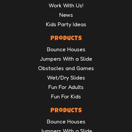
Work With Us!
News
Kids Party Ideas
Products
Bounce Houses
Jumpers With a Slide
Obstacles and Games
Wet/Dry Slides
Fun For Adults
Fun For Kids
Products
Bounce Houses
Jumpers With a Slide