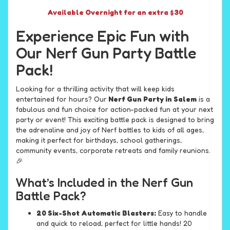
Available Overnight for an extra $30
Experience Epic Fun with
Our Nerf Gun Party Battle
Pack!
Looking for a thrilling activity that will keep kids
entertained for hours? Our
Nerf Gun Party in Salem
is a
fabulous and fun choice for action-packed fun at your next
party or event! This exciting battle pack is designed to bring
the adrenaline and joy of Nerf battles to kids of all ages,
making it perfect for birthdays, school gatherings,
community events, corporate retreats and family reunions.
🎉
What’s Included in the Nerf Gun
Battle Pack?
20 Six-Shot Automatic Blasters:
Easy to handle
and quick to reload, perfect for little hands! 20