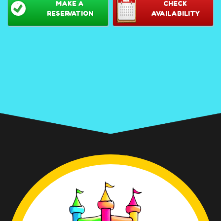
MAKE A
CHECK
RESERVATION
AVAILABILITY