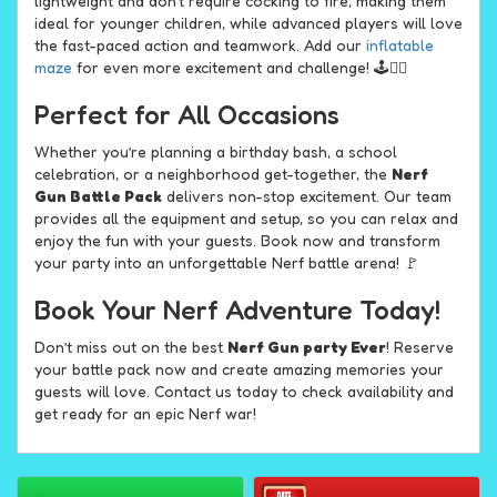
lightweight and don't require cocking to fire, making them
ideal for younger children, while advanced players will love
the fast-paced action and teamwork. Add our
inflatable
maze
for even more excitement and challenge! 🕹️🏃‍♂️
Perfect for All Occasions
Whether you’re planning a birthday bash, a school
celebration, or a neighborhood get-together, the
Nerf
Gun Battle Pack
delivers non-stop excitement. Our team
provides all the equipment and setup, so you can relax and
enjoy the fun with your guests. Book now and transform
your party into an unforgettable Nerf battle arena! 🚩
Book Your Nerf Adventure Today!
Don’t miss out on the best
Nerf Gun party Ever
! Reserve
your battle pack now and create amazing memories your
guests will love. Contact us today to check availability and
get ready for an epic Nerf war!