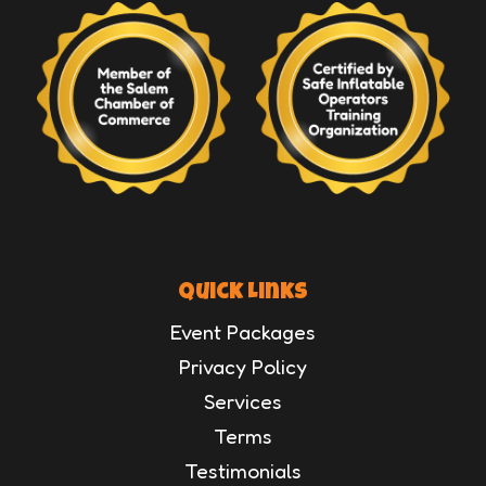
Quick Links
Event Packages
Privacy Policy
Services
Terms
Testimonials