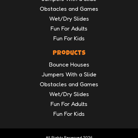
Obstacles and Games
Wet/Dry Slides
Fun For Adults
Fun For Kids
Products
Bounce Houses
Jumpers With a Slide
Obstacles and Games
Wet/Dry Slides
Fun For Adults
Fun For Kids
All Rights Reserved 2026