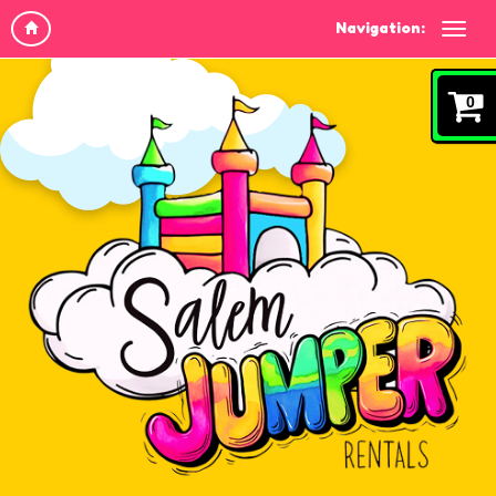
Navigation:
0