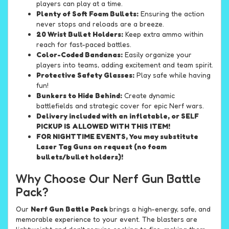
players can play at a time.
Plenty of Soft Foam Bullets:
Ensuring the action
never stops and reloads are a breeze.
20 Wrist Bullet Holders:
Keep extra ammo within
reach for fast-paced battles.
Color-Coded Bandanas:
Easily organize your
players into teams, adding excitement and team spirit.
Protective Safety Glasses:
Play safe while having
fun!
Bunkers to Hide Behind:
Create dynamic
battlefields and strategic cover for epic Nerf wars.
Delivery included with an inflatable, or SELF
PICKUP IS ALLOWED WITH THIS ITEM!
FOR NIGHTTIME EVENTS, You may substitute
Laser Tag Guns on request (no foam
bullets/bullet holders)!
Why Choose Our Nerf Gun Battle
Pack?
Our
Nerf Gun Battle Pack
brings a high-energy, safe, and
memorable experience to your event. The blasters are