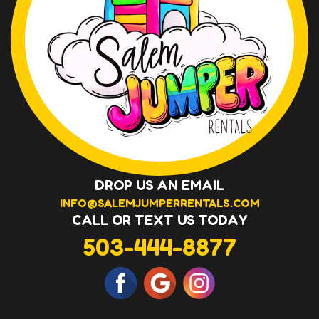
DROP US AN EMAIL
INFO@SALEMJUMPERRENTALS.COM
CALL OR TEXT US TODAY
503-444-8877