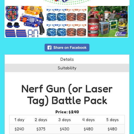
Details
Suitability
Nerf Gun (or Laser
Tag) Battle Pack
Price:
$240
1 day
2 days
3 days
4 days
5 days
$240
$375
$430
$480
$480