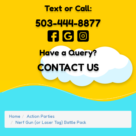
Text or Call:
503-444-8877
Have a Query?
CONTACT US
Home
Action Parties
Nerf Gun (or Laser Tag) Battle Pack