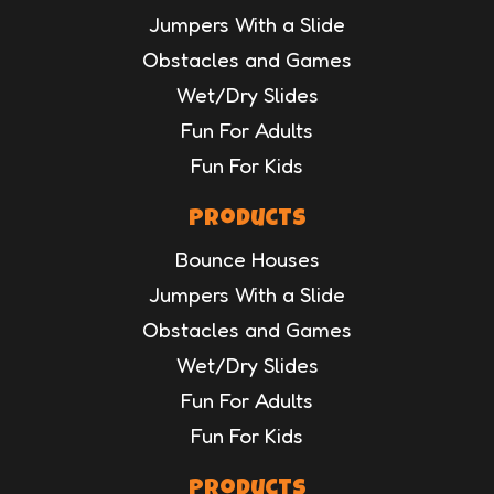
Jumpers With a Slide
Obstacles and Games
Wet/Dry Slides
Fun For Adults
Fun For Kids
Products
Bounce Houses
Jumpers With a Slide
Obstacles and Games
Wet/Dry Slides
Fun For Adults
Fun For Kids
Products