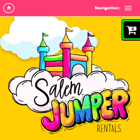
Navigation:
0