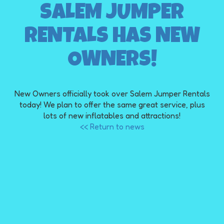
SALEM JUMPER
RENTALS HAS NEW
OWNERS!
New Owners officially took over Salem Jumper Rentals
today! We plan to offer the same great service, plus
lots of new inflatables and attractions!
<< Return to news