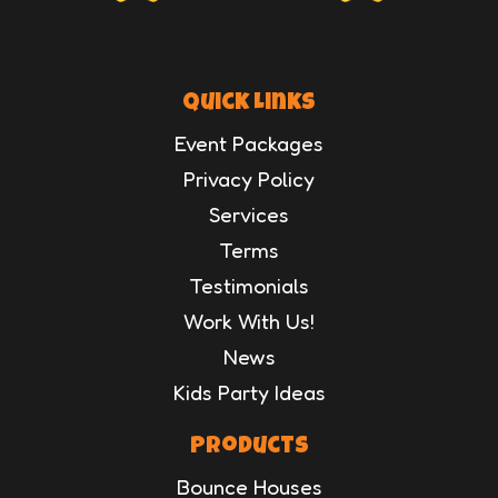
Quick Links
Event Packages
Privacy Policy
Services
Terms
Testimonials
Work With Us!
News
Kids Party Ideas
Products
Bounce Houses