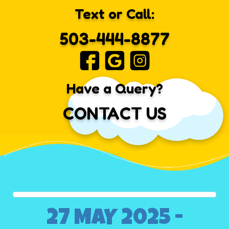
Text or Call:
503-444-8877
Have a Query?
CONTACT US
27 MAY 2025 -