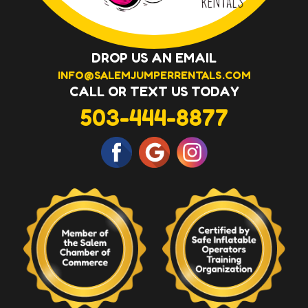
DROP US AN EMAIL
INFO@SALEMJUMPERRENTALS.COM
CALL OR TEXT US TODAY
503-444-8877