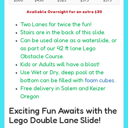
Available Overnight for an extra $30
Two Lanes for twice the fun!
Stairs are in the back of this slide.
Can be used alone as a waterslide, or
as part of our 42 ft lone Lego
Obstacle Course.
Kids or Adults will have a blast!
Use Wet or Dry, deep pool at the
bottom can be filled with
foam cubes
.
Free delivery in Salem and Keizer
Oregon
Exciting Fun Awaits with the
Lego Double Lane Slide!