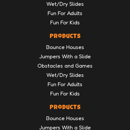
Wet/Dry Slides
Fun For Adults
Fun For Kids
Products
Bounce Houses
Jumpers With a Slide
Obstacles and Games
Wet/Dry Slides
Fun For Adults
Fun For Kids
Products
Bounce Houses
Jumpers With a Slide