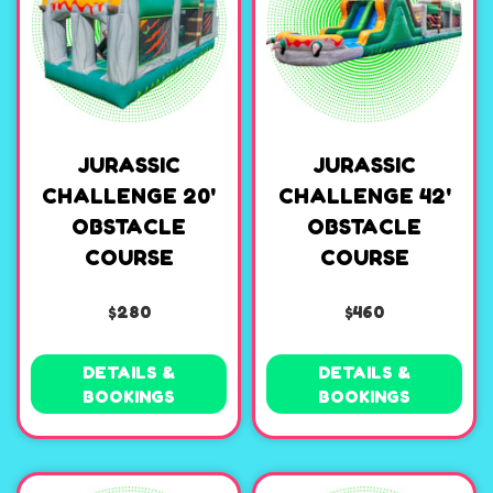
JURASSIC
JURASSIC
CHALLENGE 20'
CHALLENGE 42'
OBSTACLE
OBSTACLE
COURSE
COURSE
$280
$460
DETAILS &
DETAILS &
BOOKINGS
BOOKINGS