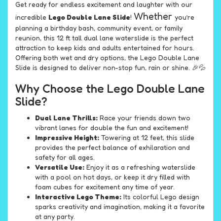
Get ready for endless excitement and laughter with our
Whether
incredible
Lego Double Lane Slide
!
you’re
planning a birthday bash, community event, or family
reunion, this 12 ft tall dual lane waterslide is the perfect
attraction to keep kids and adults entertained for hours.
Offering both wet and dry options, the Lego Double Lane
Slide is designed to deliver non-stop fun, rain or shine. 🎉💦
Why Choose the Lego Double Lane
Slide?
Dual Lane Thrills:
Race your friends down two
vibrant lanes for double the fun and excitement!
Impressive Height:
Towering at 12 feet, this slide
provides the perfect balance of exhilaration and
safety for all ages.
Versatile Use:
Enjoy it as a refreshing waterslide
with a pool on hot days, or keep it dry filled with
foam cubes for excitement any time of year.
Interactive Lego Theme:
Its colorful Lego design
sparks creativity and imagination, making it a favorite
at any party.