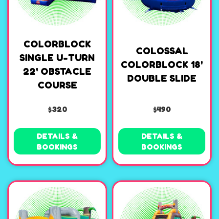
COLORBLOCK
COLOSSAL
SINGLE U-TURN
COLORBLOCK 18'
22' OBSTACLE
DOUBLE SLIDE
COURSE
$320
$490
DETAILS &
DETAILS &
BOOKINGS
BOOKINGS