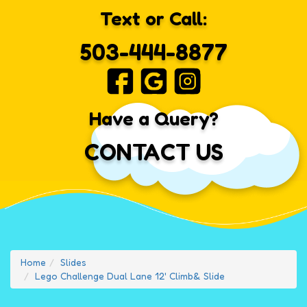
Text or Call:
503-444-8877
Have a Query?
CONTACT US
Home
Slides
Lego Challenge Dual Lane 12' Climb& Slide