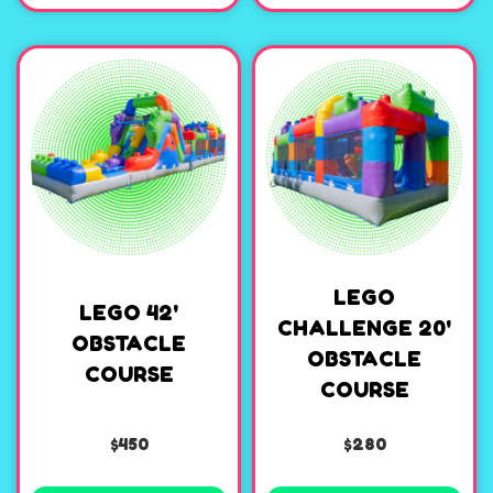
LEGO
LEGO 42'
CHALLENGE 20'
OBSTACLE
OBSTACLE
COURSE
COURSE
$450
$280