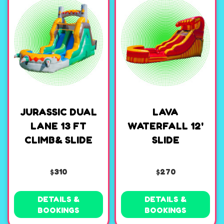
JURASSIC DUAL
LAVA
LANE 13 FT
WATERFALL 12'
CLIMB& SLIDE
SLIDE
$310
$270
DETAILS &
DETAILS &
BOOKINGS
BOOKINGS