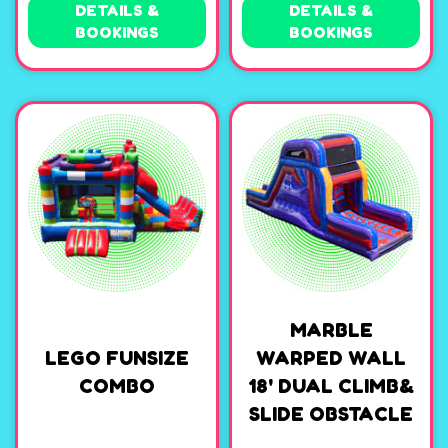
DETAILS &
DETAILS &
BOOKINGS
BOOKINGS
MARBLE
LEGO FUNSIZE
WARPED WALL
COMBO
18' DUAL CLIMB&
SLIDE OBSTACLE