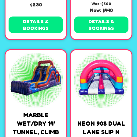
$230
Was:
$500
Now:
$440
DETAILS &
DETAILS &
BOOKINGS
BOOKINGS
MARBLE
WET/DRY 14'
NEON 90S DUAL
TUNNEL, CLIMB
LANE SLIP N