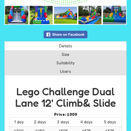
Details
Size
Suitability
Users
Lego Challenge Dual
Lane 12' Climb& Slide
Price:
$300
1 day
2 days
3 days
4 days
5 days
$300
$450
$525
$575
$575