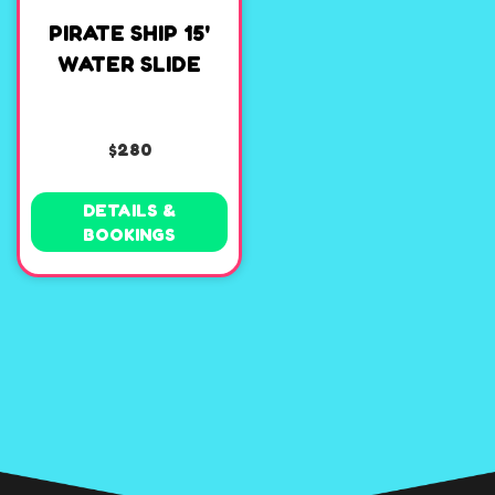
PIRATE SHIP 15'
WATER SLIDE
$280
DETAILS &
BOOKINGS