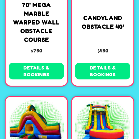
70' MEGA
MARBLE
CANDYLAND
WARPED WALL
OBSTACLE 40'
OBSTACLE
COURSE
$750
$450
DETAILS &
DETAILS &
BOOKINGS
BOOKINGS