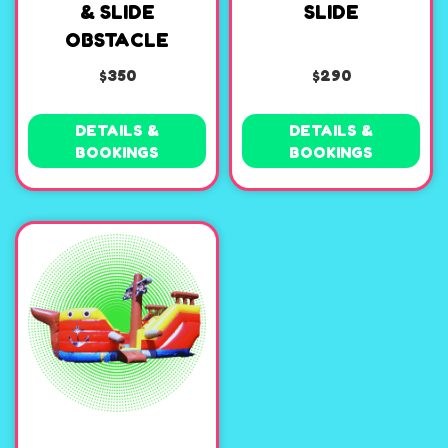
& SLIDE
SLIDE
OBSTACLE
$350
$290
DETAILS &
DETAILS &
BOOKINGS
BOOKINGS