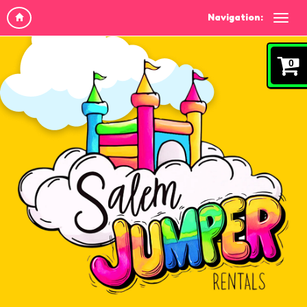
Navigation:
0