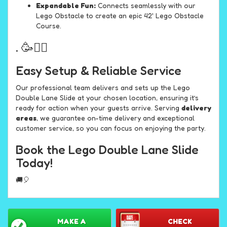
Expandable Fun:
Connects seamlessly with our
Lego Obstacle to create an epic 42' Lego Obstacle
Course.
. 🥳🏊‍♂️
Easy Setup & Reliable Service
Our professional team delivers and sets up the Lego
Double Lane Slide at your chosen location, ensuring it’s
ready for action when your guests arrive. Serving
delivery
areas
, we guarantee on-time delivery and exceptional
customer service, so you can focus on enjoying the party.
Book the Lego Double Lane Slide
Today!
🚚🎈
MAKE A
CHECK