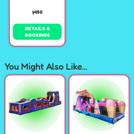
$450
DETAILS &
BOOKINGS
You Might Also Like...