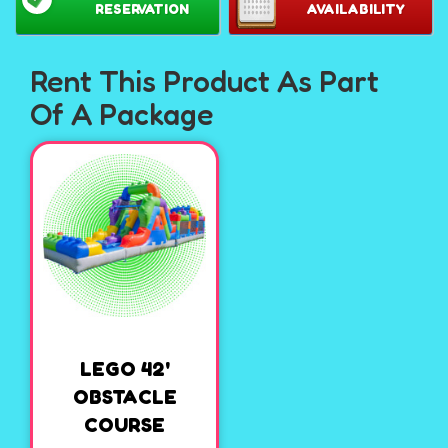
RESERVATION
AVAILABILITY
Rent This Product As Part
Of A Package
LEGO 42'
OBSTACLE
COURSE