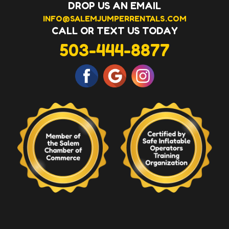
DROP US AN EMAIL
INFO@SALEMJUMPERRENTALS.COM
CALL OR TEXT US TODAY
503-444-8877