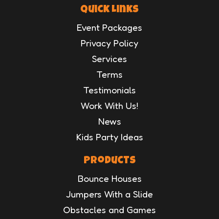
Quick Links
Event Packages
Privacy Policy
Services
Terms
Testimonials
Work With Us!
News
Kids Party Ideas
Products
Bounce Houses
Jumpers With a Slide
Obstacles and Games