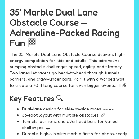
35' Marble Dual Lane
Obstacle Course —
Adrenaline-Packed Racing
Fun 🏁
The 35' Marble Dual Lane Obstacle Course delivers high-
energy competition for kids and adults. This adrenaline
pumping obstacle challenges speed, agility, and strategy.
Two lanes let racers go head-to-head through tunnels,
barriers, and crawl-under bars. Pair it with a warped wall
to create a 70 ft long course for even bigger events. 🤸‍♀️🎪
Key Features 🔍
Dual-lane design for side-by-side races. 🏎️🏎️
35-foot layout with multiple obstacles. 📏
Tunnels, barriers, and overhead bars for varied
challenges. 🕳️
Durable, high-visibility marble finish for photo-ready