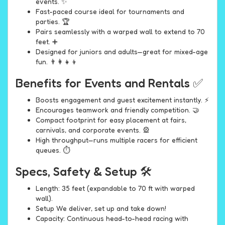
events. ✨
Fast-paced course ideal for tournaments and
parties. 🏆
Pairs seamlessly with a warped wall to extend to 70
feet. ➕
Designed for juniors and adults—great for mixed-age
fun. 👨‍👩‍👧‍👦
Benefits for Events and Rentals ✅
Boosts engagement and guest excitement instantly. ⚡
Encourages teamwork and friendly competition. 🤝
Compact footprint for easy placement at fairs,
carnivals, and corporate events. 🎡
High throughput—runs multiple racers for efficient
queues. ⏱️
Specs, Safety & Setup 🛠️
Length: 35 feet (expandable to 70 ft with warped
wall).
Setup We deliver, set up and take down!
Capacity: Continuous head-to-head racing with