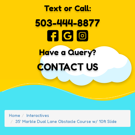
Text or Call:
503-444-8877
Have a Query?
CONTACT US
Home
Interactives
35' Marble Dual Lane Obstacle Course w/ 10ft Slide