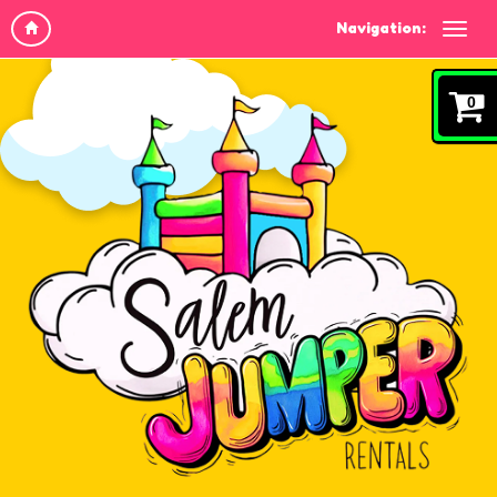
Navigation:
0