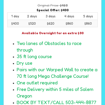
Original Price:
$460
Special Offer:
$400
1 day
2 days
3 days
4 days
5 days
$400
$520
$620
$860
$860
Available Overnight for an extra $30
Two lanes of Obstacles to race
through
35 ft long course
Dry use
Pairs with our Warped Wall to create a
70 ft long Mega Challenge Course!
One outlet required
Free Delivery within 5 miles of Salem
Oregon
BOOK BY TEXT/CALL 503-444-8877