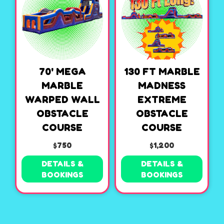
70' MEGA
130 FT MARBLE
MARBLE
MADNESS
WARPED WALL
EXTREME
OBSTACLE
OBSTACLE
COURSE
COURSE
$750
$1,200
DETAILS &
DETAILS &
BOOKINGS
BOOKINGS