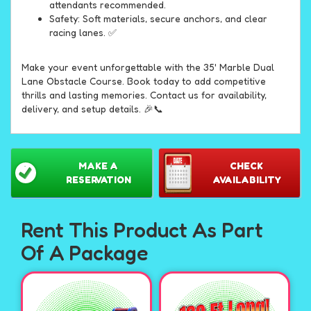
attendants recommended.
Safety: Soft materials, secure anchors, and clear
racing lanes. ✅
Make your event unforgettable with the 35' Marble Dual
Lane Obstacle Course. Book today to add competitive
thrills and lasting memories. Contact us for availability,
delivery, and setup details. 🎉📞
MAKE A
CHECK
RESERVATION
AVAILABILITY
Rent This Product As Part
Of A Package