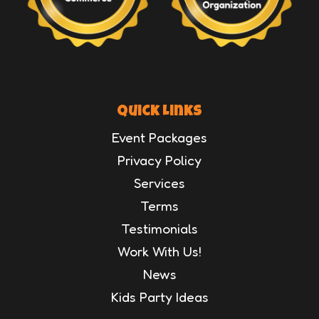
Quick Links
Event Packages
Privacy Policy
Services
Terms
Testimonials
Work With Us!
News
Kids Party Ideas