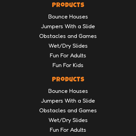
Products
Bounce Houses
Jumpers With a Slide
Obstacles and Games
Wet/Dry Slides
Fun For Adults
Fun For Kids
Products
Bounce Houses
Jumpers With a Slide
Obstacles and Games
Wet/Dry Slides
Fun For Adults