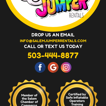
DROP US AN EMAIL
INFO@SALEMJUMPERRENTALS.COM
CALL OR TEXT US TODAY
503-444-8877