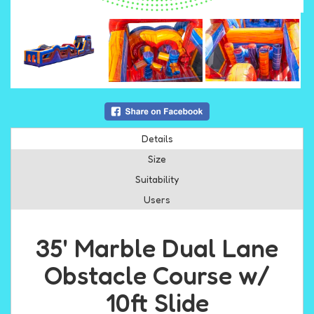
Details
Size
Suitability
Users
35' Marble Dual Lane
Obstacle Course w/
10ft Slide