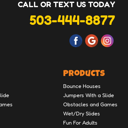
CALL OR TEXT US TODAY
503-444-8877
Products
Bounce Houses
lide
Jumpers With a Slide
Games
Obstacles and Games
Wet/Dry Slides
Fun For Adults