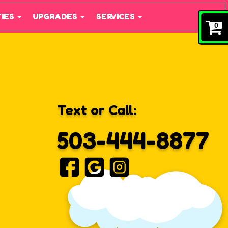
TIES
UPGRADES
SERVICES
0
Text or Call:
503-444-8877