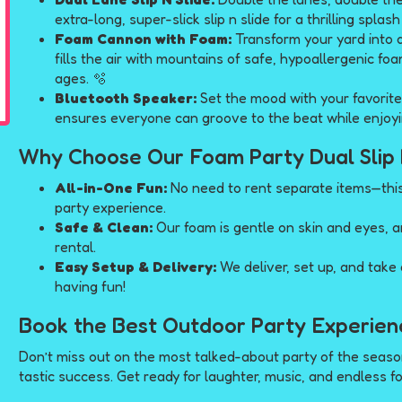
extra-long, super-slick slip n slide for a thrilling splas
Foam Cannon with Foam:
Transform your yard into
fills the air with mountains of safe, hypoallergenic fo
ages. 🫧
Bluetooth Speaker:
Set the mood with your favorite
ensures everyone can groove to the beat while enjoyi
Why Choose Our Foam Party Dual Slip 
All-in-One Fun:
No need to rent separate items—thi
party experience.
Safe & Clean:
Our foam is gentle on skin and eyes, a
rental.
Easy Setup & Delivery:
We deliver, set up, and take
having fun!
Book the Best Outdoor Party Experien
Don’t miss out on the most talked-about party of the seas
tastic success. Get ready for laughter, music, and endless f