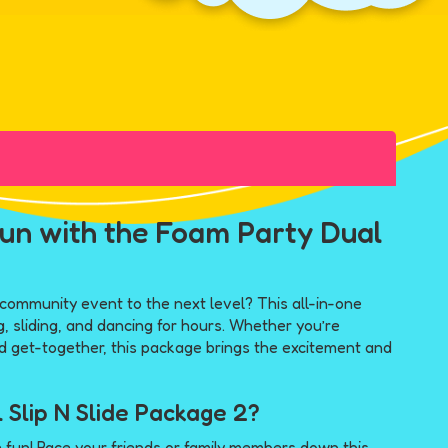
un with the Foam Party Dual
 community event to the next level? This all-in-one
, sliding, and dancing for hours. Whether you’re
od get-together, this package brings the excitement and
 Slip N Slide Package 2?
 fun! Race your friends or family members down this