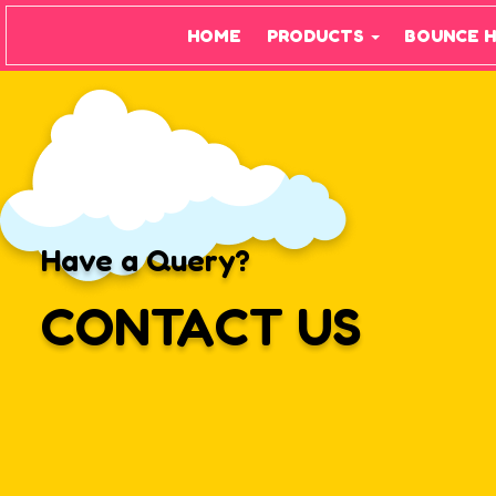
HOME
PRODUCTS
BOUNCE 
Have a Query?
CONTACT US