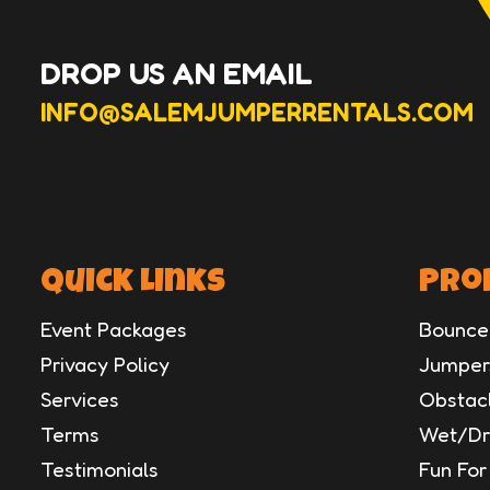
DROP US AN EMAIL
INFO@SALEMJUMPERRENTALS.COM
Quick Links
Pro
Event Packages
Bounce
Privacy Policy
Jumpers
Services
Obstac
Terms
Wet/Dry
Testimonials
Fun For