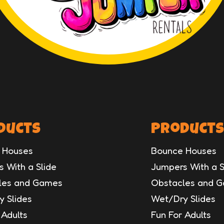
ducts
Products
 Houses
Bounce Houses
 With a Slide
Jumpers With a S
les and Games
Obstacles and 
 Slides
Wet/Dry Slides
 Adults
Fun For Adults