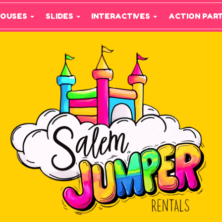
HOUSES
SLIDES
INTERACTIVES
ACTION PAR