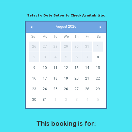
Select a Date Below to Check Availability:
August 2026
Su
Mo
Tu
We
Th
Fr
Sa
26
27
28
29
30
31
1
2
3
4
5
6
7
8
9
10
11
12
13
14
15
16
17
18
19
20
21
22
23
24
25
26
27
28
29
30
31
1
2
3
4
5
This booking is for: