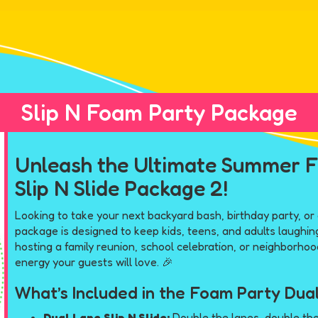
Slip N Foam Party Package
Unleash the Ultimate Summer F
Slip N Slide Package 2!
Looking to take your next backyard bash, birthday party, or
package is designed to keep kids, teens, and adults laughing
hosting a family reunion, school celebration, or neighborho
energy your guests will love. 🎉
What’s Included in the Foam Party Dual
Dual Lane Slip N Slide:
Double the lanes, double the