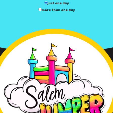
just one day
more than one day