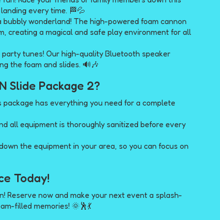
h landing every time. 🏁💦
 a bubbly wonderland! The high-powered foam cannon
am, creating a magical and safe play environment for all
 party tunes! Our high-quality Bluetooth speaker
ng the foam and slides. 🔊🎶
N Slide Package 2?
s package has everything you need for a complete
nd all equipment is thoroughly sanitized before every
 down the equipment in your area, so you can focus on
ce Today!
on! Reserve now and make your next event a splash-
oam-filled memories! 🌞🕺💃